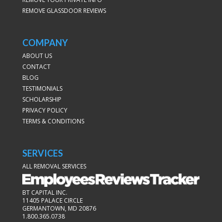
REMOVE GLASSDOOR REVIEWS
COMPANY
ABOUT US
CONTACT
BLOG
TESTIMONIALS
SCHOLARSHIP
PRIVACY POLICY
TERMS & CONDITIONS
SERVICES
ALL REMOVAL SERVICES
BT CAPITAL INC.
11405 PALACE CIRCLE
GERMANTOWN, MD 20876
1.800.365.0738