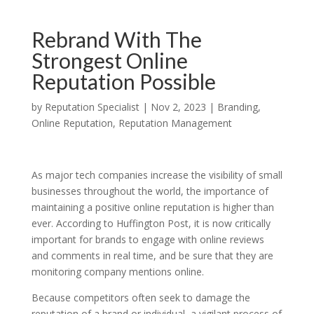
Rebrand With The
Strongest Online
Reputation Possible
by
Reputation Specialist
|
Nov 2, 2023
|
Branding
,
Online Reputation
,
Reputation Management
As major tech companies increase the visibility of small
businesses throughout the world, the importance of
maintaining a positive online reputation is higher than
ever. According to Huffington Post, it is now critically
important for brands to engage with online reviews
and comments in real time, and be sure that they are
monitoring company mentions online.
Because competitors often seek to damage the
reputation of a brand or individual, a vigilant process of