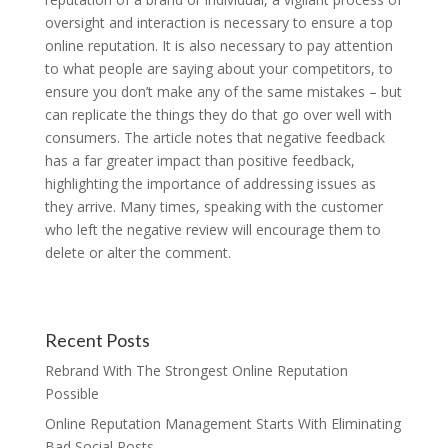
oversight and interaction is necessary to ensure a top
online reputation. It is also necessary to pay attention
to what people are saying about your competitors, to
ensure you don’t make any of the same mistakes – but
can replicate the things they do that go over well with
consumers. The article notes that negative feedback
has a far greater impact than positive feedback,
highlighting the importance of addressing issues as
they arrive. Many times, speaking with the customer
who left the negative review will encourage them to
delete or alter the comment.
Recent Posts
Rebrand With The Strongest Online Reputation
Possible
Online Reputation Management Starts With Eliminating
Bad Social Posts