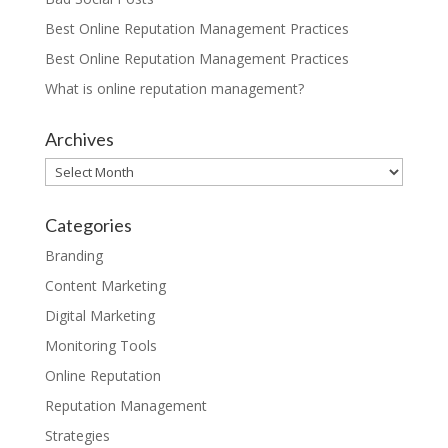
Best Online Reputation Management Practices
Best Online Reputation Management Practices
What is online reputation management?
Archives
Archives
Categories
Branding
Content Marketing
Digital Marketing
Monitoring Tools
Online Reputation
Reputation Management
Strategies