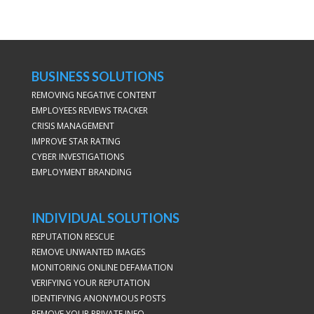
BUSINESS SOLUTIONS
REMOVING NEGATIVE CONTENT
EMPLOYEES REVIEWS TRACKER
CRISIS MANAGEMENT
IMPROVE STAR RATING
CYBER INVESTIGATIONS
EMPLOYMENT BRANDING
INDIVIDUAL SOLUTIONS
REPUTATION RESCUE
REMOVE UNWANTED IMAGES
MONITORING ONLINE DEFAMATION
VERIFYING YOUR REPUTATION
IDENTIFYING ANONYMOUS POSTS
REMOVE YOUR PRIVATE INFO